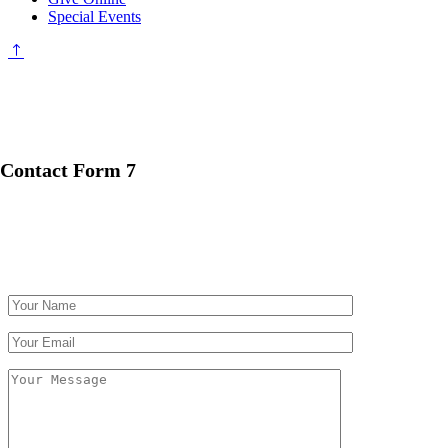
Special Events
Contact Form 7