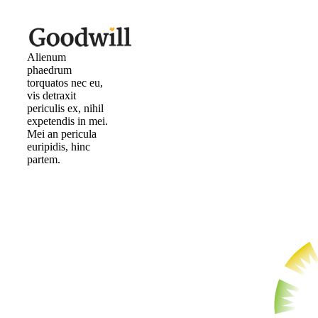
Alienum
phaedrum
torquatos nec eu,
vis detraxit
periculis ex, nihil
expetendis in mei.
Mei an pericula
euripidis, hinc
partem.