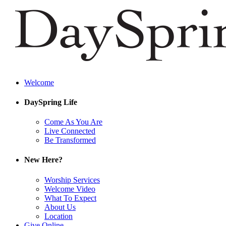
Welcome
DaySpring Life
Come As You Are
Live Connected
Be Transformed
New Here?
Worship Services
Welcome Video
What To Expect
About Us
Location
Give Online