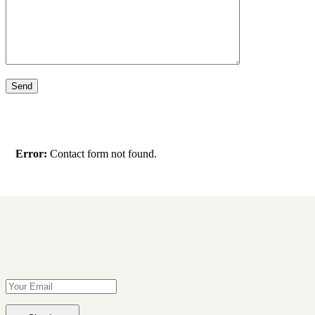
Error:
Contact form not found.