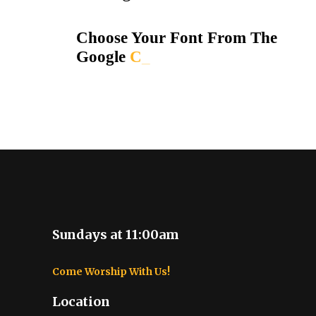
Choose Your Font From The
Google
_
Sundays at 11:00am
Come Worship With Us!
Location