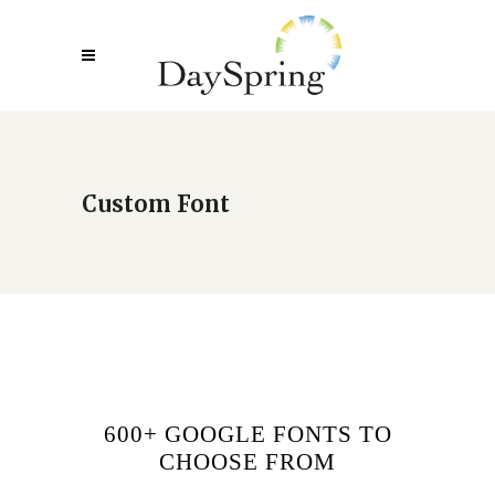
Custom Font
600+ GOOGLE FONTS TO
CHOOSE FROM