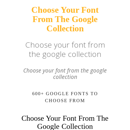
Choose Your Font
From The Google
Collection
Choose your font from
the google collection
Choose your font from the google
collection
600+ GOOGLE FONTS TO
CHOOSE FROM
Choose Your Font From The
Google Collection