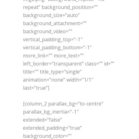
repeat” background_position=””
background_size=”auto”
background_attachment=””
background_video=””
vertical_padding_top=”-1″
vertical_padding_bottom=”-1″
more_link=”” more_text=””
left_border=”transparent” class=”” id=””
title=”” title_type=”single”
animation=”none” width=”1/1″
last=”true”]
[column_2 parallax_bg=”to-centre”
parallax_bg_inertia=”-1″
extended=”false”
extended_padding=”true”
background_color=””