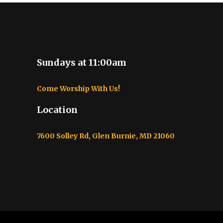
Sundays at 11:00am
Come Worship With Us!
Location
7600 Solley Rd, Glen Burnie, MD 21060