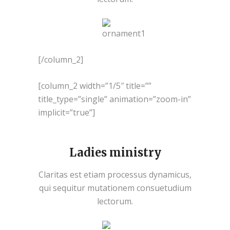
[/column_2]
[column_2 width=”1/5″ title=””
title_type=”single” animation=”zoom-in”
implicit=”true”]
Ladies ministry
Claritas est etiam processus dynamicus,
qui sequitur mutationem consuetudium
lectorum.