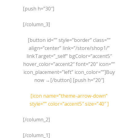
[push h=”30″]
[/column_3]
[button id=”” style=”border” class=””
align=”center” link=”/store/shop1/”
linkTarget=”_self” bgColor=”accent5″
hover_color=”accent2″ font=”20″ icon=””
icon_placement=”left” icon_color=””]Buy
now →[/button] [push h=”20″]
[icon name=”theme-arrow-down”
style=”” color=”accent5″ size=”40″ ]
[/column_2]
[/column_1]