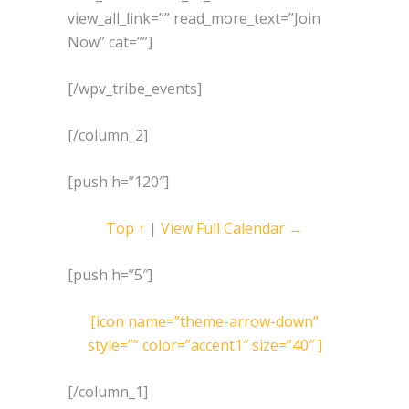
view_all_link=”” read_more_text=”Join
Now” cat=””]
[/wpv_tribe_events]
[/column_2]
[push h=”120″]
Top ↑
|
View Full Calendar →
[push h=”5″]
[icon name=”theme-arrow-down”
style=”” color=”accent1″ size=”40″ ]
[/column_1]