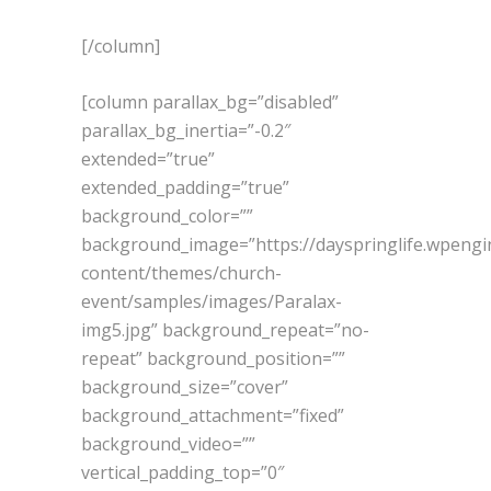
[/column]
[column parallax_bg=”disabled”
parallax_bg_inertia=”-0.2″
extended=”true”
extended_padding=”true”
background_color=””
background_image=”https://dayspringlife.wpeng
content/themes/church-
event/samples/images/Paralax-
img5.jpg” background_repeat=”no-
repeat” background_position=””
background_size=”cover”
background_attachment=”fixed”
background_video=””
vertical_padding_top=”0″