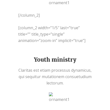
[/column_2]
[column_2 width=”1/5″ last=”true”
title=”” title_type=”single”
animation=”zoom-in” implicit=”true”]
Youth ministry
Claritas est etiam processus dynamicus,
qui sequitur mutationem consuetudium
lectorum.