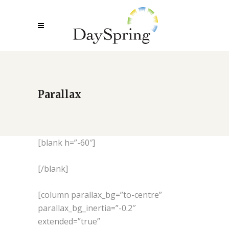
Parallax
[blank h=”-60″]
[/blank]
[column parallax_bg=”to-centre”
parallax_bg_inertia=”-0.2″
extended=”true”