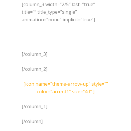
[column_3 width=”2/5″ last=”true”
title=”” title_type=”single”
animation=”none” implicit=”true”]
[/column_3]
[/column_2]
[icon name=”theme-arrow-up” style=””
color=”accent1″ size=”40″ ]
[/column_1]
[/column]