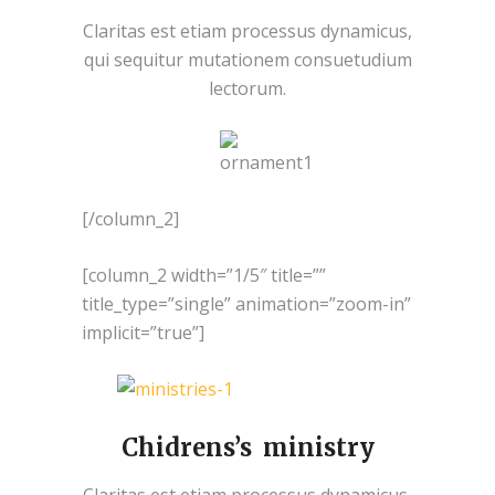
Claritas est etiam processus dynamicus,
qui sequitur mutationem consuetudium
lectorum.
[/column_2]
[column_2 width=”1/5″ title=””
title_type=”single” animation=”zoom-in”
implicit=”true”]
Chidrens’s ministry