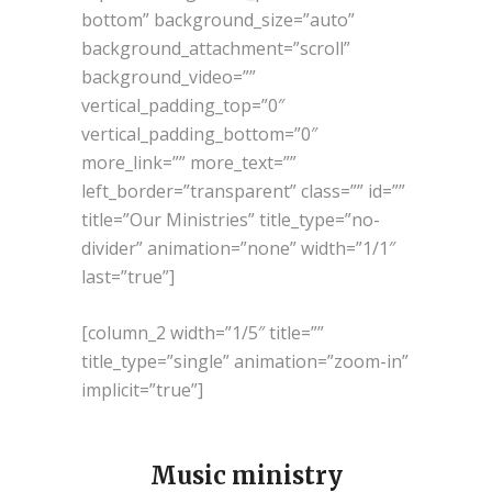
bottom” background_size=”auto”
background_attachment=”scroll”
background_video=””
vertical_padding_top=”0″
vertical_padding_bottom=”0″
more_link=”” more_text=””
left_border=”transparent” class=”” id=””
title=”Our Ministries” title_type=”no-
divider” animation=”none” width=”1/1″
last=”true”]
[column_2 width=”1/5″ title=””
title_type=”single” animation=”zoom-in”
implicit=”true”]
Music ministry