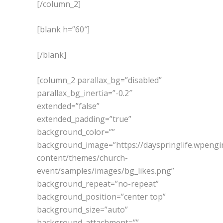
[/column_2]
[blank h=”60″]
[/blank]
[column_2 parallax_bg=”disabled”
parallax_bg_inertia=”-0.2″
extended=”false”
extended_padding=”true”
background_color=””
background_image=”https://dayspringlife.wpeng
content/themes/church-
event/samples/images/bg_likes.png”
background_repeat=”no-repeat”
background_position=”center top”
background_size=”auto”
background_attachment=””