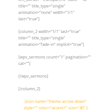
title=”” title_type=”single”
animation=”none” width=”1/1″
last=”true”]
[column_2 width=”1/1″ last=”true”
title=”” title_type=”single”
animation=”fade-in” implicit=”true”]
[wpv_sermons count=”1″ pagination=””
cat=””]
[/wpv_sermons]
[/column_2]
[icon name=”theme-arrow-down”
style=”” color=”accent1″ size=”40″ ]