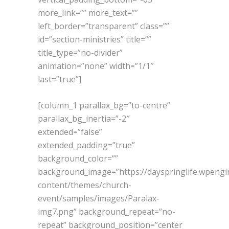
more_link=”” more_text=””
left_border=”transparent” class=””
id=”section-ministries” title=””
title_type=”no-divider”
animation=”none” width=”1/1″
last=”true”]
[column_1 parallax_bg=”to-centre”
parallax_bg_inertia=”-2″
extended=”false”
extended_padding=”true”
background_color=””
background_image=”https://dayspringlife.wpeng
content/themes/church-
event/samples/images/Paralax-
img7.png” background_repeat=”no-
repeat” background_position=”center