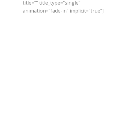
title=”” title_type=”single”
animation=”fade-in” implicit=”true”]
GOD
IS IN
NATURE,
LOVE
IT!