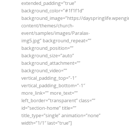
extended_padding=”true”
background_color=”#1f1f1d”
background_image=”https://dayspringlife.wpeng
content/themes/church-
event/samples/images/Paralax-
img5.jpg” background_repeat=””
background_position=””
background_size=”auto”
background_attachment=””
background_video=””
vertical_padding_top=”-1″
vertical_padding_bottom=”-1″
more_link=”” more_text=””
left_border=”transparent” class=””
id=”section-home” title=””
title_type=”single” animation=”none”
width=”1/1″ last=”true”]