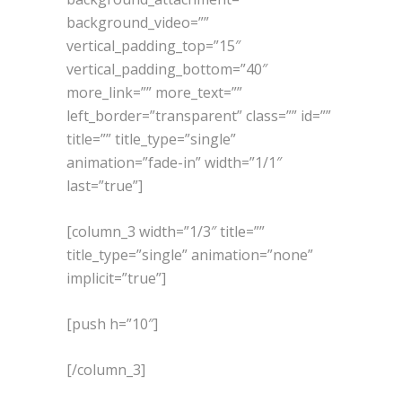
background_video=””
vertical_padding_top=”15″
vertical_padding_bottom=”40″
more_link=”” more_text=””
left_border=”transparent” class=”” id=””
title=”” title_type=”single”
animation=”fade-in” width=”1/1″
last=”true”]
[column_3 width=”1/3″ title=””
title_type=”single” animation=”none”
implicit=”true”]
[push h=”10″]
[/column_3]