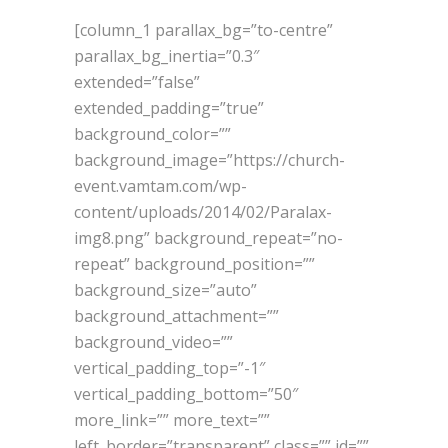
[column_1 parallax_bg=”to-centre”
parallax_bg_inertia=”0.3″
extended=”false”
extended_padding=”true”
background_color=””
background_image=”https://church-
event.vamtam.com/wp-
content/uploads/2014/02/Paralax-
img8.png” background_repeat=”no-
repeat” background_position=””
background_size=”auto”
background_attachment=””
background_video=””
vertical_padding_top=”-1″
vertical_padding_bottom=”50″
more_link=”” more_text=””
left_border=”transparent” class=”” id=””