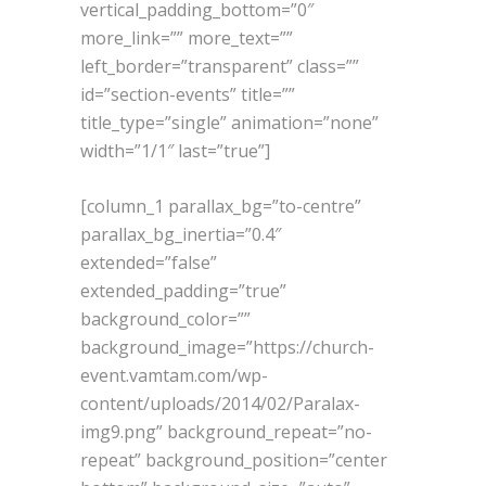
vertical_padding_bottom=”0″
more_link=”” more_text=””
left_border=”transparent” class=””
id=”section-events” title=””
title_type=”single” animation=”none”
width=”1/1″ last=”true”]
[column_1 parallax_bg=”to-centre”
parallax_bg_inertia=”0.4″
extended=”false”
extended_padding=”true”
background_color=””
background_image=”https://church-
event.vamtam.com/wp-
content/uploads/2014/02/Paralax-
img9.png” background_repeat=”no-
repeat” background_position=”center