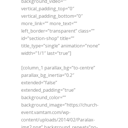
background_video=””
vertical_padding_top=”0″
vertical_padding_bottom=”0″
more_link=”” more_text=””
left_border=”transparent” class=””
id=”section-shop” title=””
title_type=”single” animation=”none”
width=”1/1″ last=”true”]
[column_1 parallax_bg=”to-centre”
parallax_bg_inertia=”0.2″
extended=”false”
extended_padding=”true”
background_color=””
background_image=”https://church-
event.vamtam.com/wp-
content/uploads/2014/02/Paralax-
img2.png” background_repeat=”no-