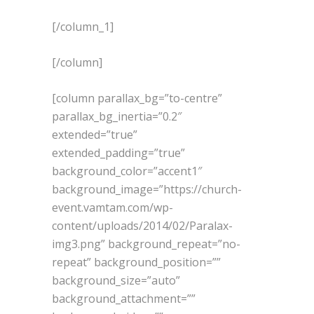
[/column_1]
[/column]
[column parallax_bg=”to-centre”
parallax_bg_inertia=”0.2″
extended=”true”
extended_padding=”true”
background_color=”accent1″
background_image=”https://church-
event.vamtam.com/wp-
content/uploads/2014/02/Paralax-
img3.png” background_repeat=”no-
repeat” background_position=””
background_size=”auto”
background_attachment=””