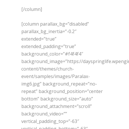
[/column]
[column parallax_bg=”disabled”
parallax_bg_inertia=”-0.2″
extended=”true”
extended_padding=”true”
background_color=”#f4f4f4″
background_image=”https://dayspringlife.wpeng
content/themes/church-
event/samples/images/Paralax-
img6.jpg” background_repeat=”no-
repeat” background_position=”center
bottom” background_size=”auto”
background_attachment=”scroll”
background_video=””
vertical_padding_top=”-63″
vertical_padding_bottom=”-63″