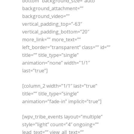
bottom” background_size=”auto”
background_attachment=””
background_video=””
vertical_padding_top=”-63″
vertical_padding_bottom=”20″
more_link=”” more_text=””
left_border=”transparent” class=”” id=””
title=”” title_type=”single”
animation=”none” width=”1/1″
last=”true”]
[column_2 width=”1/1″ last=”true”
title=”” title_type=”single”
animation=”fade-in” implicit=”true”]
[wpv_tribe_events layout=”multiple”
style=”light” count=”4″ ongoing=””
lead_text=”” view_all_text=””