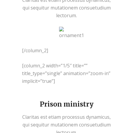
Claritas est etiam processus dynamicus,
qui sequitur mutationem consuetudium
lectorum.
[/column_2]
[column_2 width=”1/5″ title=””
title_type=”single” animation=”zoom-in”
implicit=”true”]
Prison ministry
Claritas est etiam processus dynamicus,
qui sequitur mutationem consuetudium
lectorum.