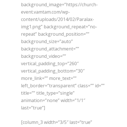
background_image=”https://church-
event.vamtam.com/wp-
content/uploads/2014/02/Paralax-
img1.png” background_repeat=”no-
repeat” background_position=””
background_size=”auto”
background_attachment=””
background_video=””
vertical_padding_top=”260″
vertical_padding_bottom=”30″
more_link=”” more_text=””
left_border=”transparent” class=”” id=””
title=”” title_type=”single”
animation=”none” width=”1/1″
last=”true”]
[column_3 width=”3/5″ last=”true”