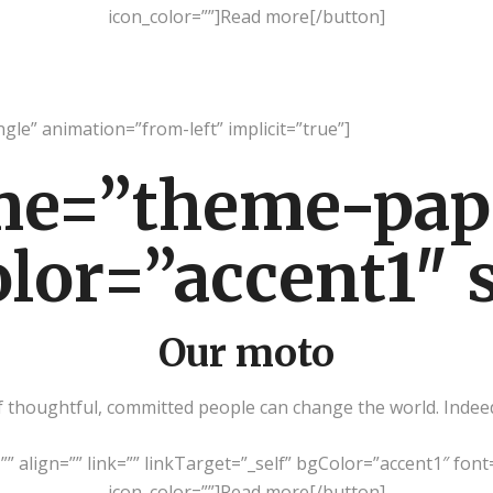
icon_color=””]Read more[/button]
ngle” animation=”from-left” implicit=”true”]
me=”theme-pap
olor=”accent1″ 
Our moto
thoughtful, committed people can change the world. Indeed, 
=”” align=”” link=”” linkTarget=”_self” bgColor=”accent1″ font
icon_color=””]Read more[/button]