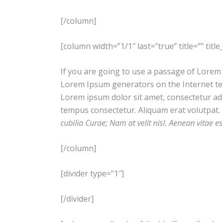
[/column]
[column width=”1/1″ last=”true” title=”” tit
If you are going to use a passage of Lorem 
Lorem Ipsum generators on the Internet ten
Lorem ipsum dolor sit amet, consectetur adip
tempus consectetur. Aliquam erat volutpat. 
cubilia Curae; Nam at velit nisl. Aenean vitae e
[/column]
[divider type=”1″]
[/divider]