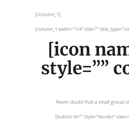
[/column_1]
[column_1 width=”1/4″ title=”” title_type=”s
[icon na
style=”” c
Never doubt that a small group of 
[button id=”” style=”border” class