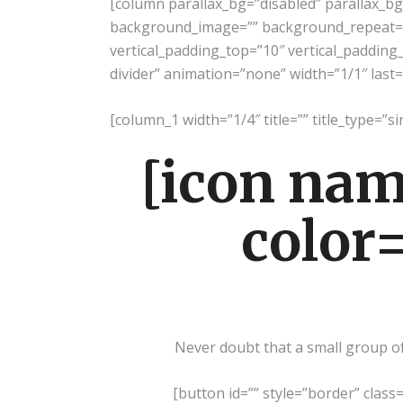
[column parallax_bg=”disabled” parallax_b
background_image=”” background_repeat=”
vertical_padding_top=”10″ vertical_padding_
divider” animation=”none” width=”1/1″ last=
[column_1 width=”1/4″ title=”” title_type=”si
[icon nam
color=
Never doubt that a small group of 
[button id=”” style=”border” class