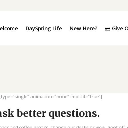
elcome
Give O
DaySpring Life
New Here?
le_type=”single” animation=”none” implicit=”true”]
ask better questions.
k and coffee breaks, change our desks or view, goof off, d