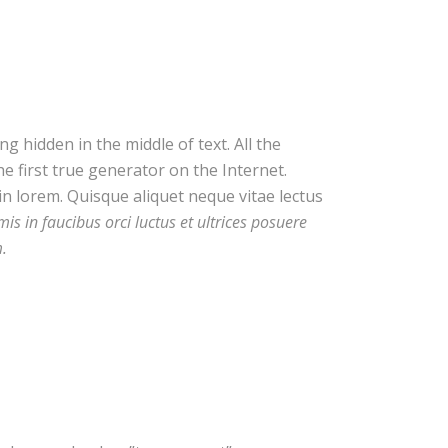
 hidden in the middle of text. All the
 first true generator on the Internet.
in lorem. Quisque aliquet neque vitae lectus
s in faucibus orci luctus et ultrices posuere
m.