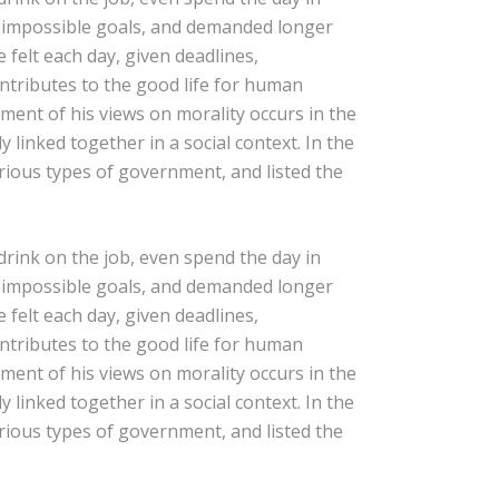
t impossible goals, and demanded longer
e felt each day, given deadlines,
ontributes to the good life for human
ent of his views on morality occurs in the
 linked together in a social context. In the
arious types of government, and listed the
rink on the job, even spend the day in
t impossible goals, and demanded longer
e felt each day, given deadlines,
ontributes to the good life for human
ent of his views on morality occurs in the
 linked together in a social context. In the
arious types of government, and listed the