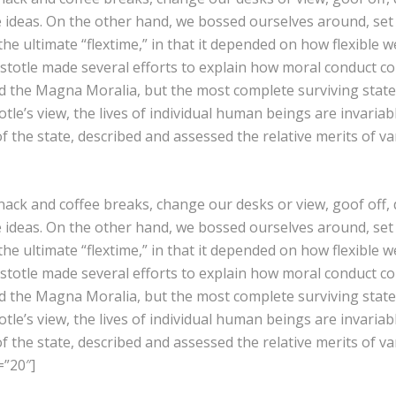
e ideas. On the other hand, we bossed ourselves around, se
 the ultimate “flextime,” in that it depended on how flexible w
istotle made several efforts to explain how moral conduct c
 the Magna Moralia, but the most complete surviving statem
le’s view, the lives of individual human beings are invariably
of the state, described and assessed the relative merits of v
k and coffee breaks, change our desks or view, goof off, d
e ideas. On the other hand, we bossed ourselves around, se
 the ultimate “flextime,” in that it depended on how flexible w
istotle made several efforts to explain how moral conduct c
 the Magna Moralia, but the most complete surviving statem
le’s view, the lives of individual human beings are invariably
of the state, described and assessed the relative merits of v
=”20″]