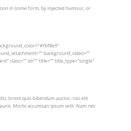
tion in some form, by injected humour, or
background_color=”#fbf8e9″
ound_attachment=”” background_video=””
 class=”” id=”” title=”” title_type=”single”
din, lorem quis bibendum auctor, nisi elit
 mauris. Morbi accumsan ipsum velit. Nam nec