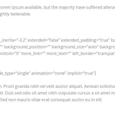
orem Ipsum available, but the majority have suffered altera
htly believable.
g_inertia=”-0.2″ extended=”false” extended_padding=”true” 
” background_position=”” background_size=”auto” backgr
ttom=”0″ more_link=”” more_text=”” left_border=”transparent”
itle_type=”single” animation=”none” implicit=”true”]
Proin gravida nibh vel velit auctor aliquet. Aenean sollicitu
lit. Duis sed odio sit amet nibh vulputate cursus a sit amet
. Sed non mauris vitae erat consequat auctor eu in elit.