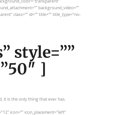
background_color=”transparent”
ound_attachment=”” background_video=””
nt” class=”” id=”” title=”” title_type=”no-
” style=””
=”50″ ]
it is the only thing that ever has.
=”12″ icon=”” icon_placement=”left”