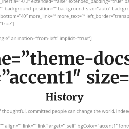
g_inertia=”-0.2″ extended=”false” extended_padding=”true” 
” background_position=”” background_size=”auto” backgr
bottom=”40″ more_link=”” more_text=”” left_border=”transpare
”true”]
ngle” animation=”from-left” implicit=”true”]
e=”theme-docs
”accent1″ size
History
thoughtful, committed people can change the world. Indeed, 
=”” align=”” link=”” linkTarget=”_self” bgColor=”accent1″ font