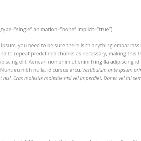
le_type=”single” animation=”none” implicit=”true”]
Ipsum, you need to be sure there isn’t anything embarrassing
d to repeat predefined chunks as necessary, making this the
iscing elit. Aenean non enim ut enim fringilla adipiscing id 
Nunc eu nibh nulla, id cursus arcu.
Vestibulum ante ipsum primi
st nisl. Cras molestie molestie nisl vel imperdiet. Donec vel mi se