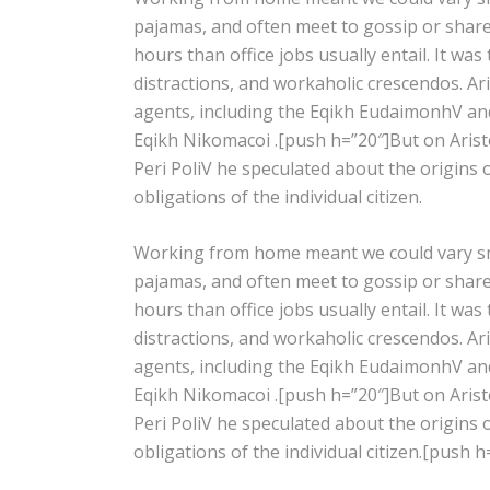
pajamas, and often meet to gossip or shar
hours than office jobs usually entail. It was
distractions, and workaholic crescendos. Ar
agents, including the Eqikh EudaimonhV and
Eqikh Nikomacoi .[push h=”20″]But on Aristot
Peri PoliV he speculated about the origins 
obligations of the individual citizen.
Working from home meant we could vary snac
pajamas, and often meet to gossip or shar
hours than office jobs usually entail. It was
distractions, and workaholic crescendos. Ar
agents, including the Eqikh EudaimonhV and
Eqikh Nikomacoi .[push h=”20″]But on Aristot
Peri PoliV he speculated about the origins 
obligations of the individual citizen.[push h