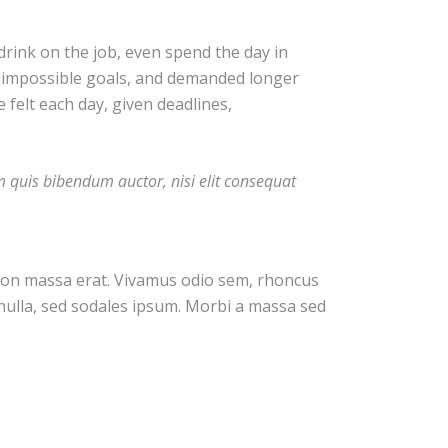
rink on the job, even spend the day in
t impossible goals, and demanded longer
e felt each day, given deadlines,
em quis bibendum auctor, nisi elit consequat
c non massa erat. Vivamus odio sem, rhoncus
nulla, sed sodales ipsum. Morbi a massa sed