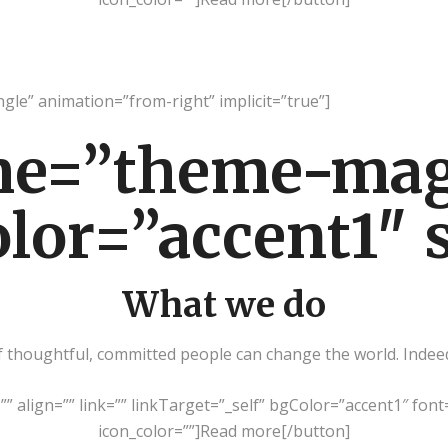
ingle” animation=”from-right” implicit=”true”]
me=”theme-ma
olor=”accent1″ 
What we do
thoughtful, committed people can change the world. Indeed, 
=”” align=”” link=”” linkTarget=”_self” bgColor=”accent1″ font
icon_color=””]Read more[/button]