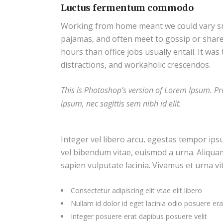
Luctus fermentum commodo
Working from home meant we could vary snac
pajamas, and often meet to gossip or shar
hours than office jobs usually entail. It was
distractions, and workaholic crescendos.
This is Photoshop’s version of Lorem Ipsum. Pro
ipsum, nec sagittis sem nibh id elit.
Integer vel libero arcu, egestas tempor ips
vel bibendum vitae, euismod a urna. Aliqua
sapien vulputate lacinia. Vivamus et urna vi
Consectetur adipiscing elit vtae elit libero
Nullam id dolor id eget lacinia odio posuere era
Integer posuere erat dapibus posuere velit