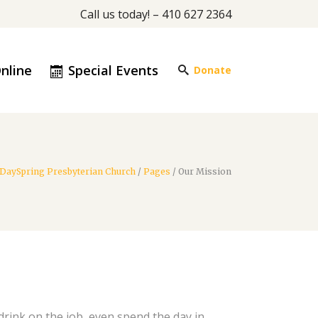
Call us today! – 410 627 2364
nline
Special Events
Donate
DaySpring Presbyterian Church
/
Pages
/
Our Mission
rink on the job, even spend the day in