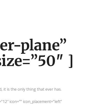
er-plane”
size=”50″ ]
it is the only thing that ever has.
=”12″ icon=”” icon_placement=”left”