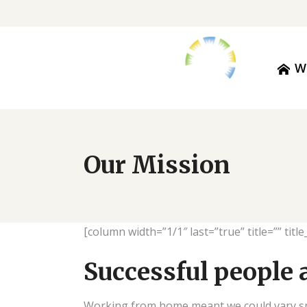
W
Our Mission
[column width=”1/1″ last=”true” title=”” tit
Successful people 
Working from home meant we could vary snac