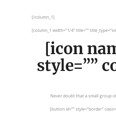
[/column_1]
[column_1 width=”1/4″ title=”” title_type=”si
[icon na
style=”” c
Never doubt that a small group of 
[button id=”” style=”border” class