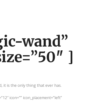
gic-wand”
size=”50″ ]
it is the only thing that ever has.
=”12″ icon=”” icon_placement=”left”