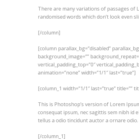
There are many variations of passages of L
randomised words which don’t look even slig
[/column]
[column parallax_bg=”disabled” parallax_b
background_image=”” background_repeat=”
vertical_padding_top=”0″ vertical_padding_bo
animation=”none” width=”1/1″ last=”true”]
[column_1 width=”1/1″ last=”true” title=”” t
This is Photoshop’s version of Lorem Ipsum. 
consequat ipsum, nec sagittis sem nibh id e
tellus a odio tincidunt auctor a ornare odio
[/column_1]