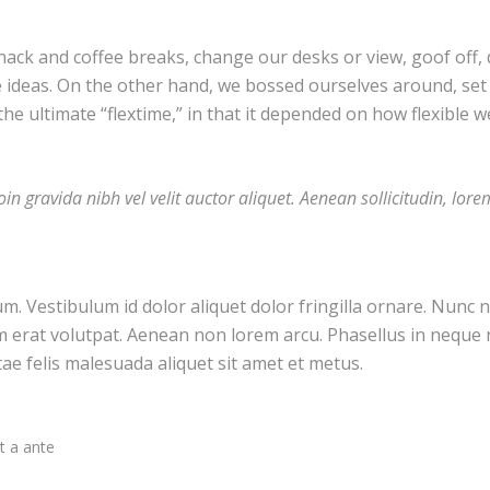
k and coffee breaks, change our desks or view, goof off, d
e ideas. On the other hand, we bossed ourselves around, se
 the ultimate “flextime,” in that it depended on how flexible w
in gravida nibh vel velit auctor aliquet. Aenean sollicitudin, lor
um. Vestibulum id dolor aliquet dolor fringilla ornare. Nun
m erat volutpat. Aenean non lorem arcu. Phasellus in neque 
tae felis malesuada aliquet sit amet et metus.
t a ante