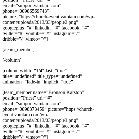
email=”support.vamtam.com”
phone=”08986569743″
picture=”https://church-event.vamtam.com/wp-
content/uploads/2013/03/people2.png”
googleplus=”#” linkedin=”#” facebook=”#”
twitter=”#” youtube=”#” instagram=”/”
dribble=”/” vimeo=”/”]
[/team_member]
[/column]
[column width=”1/4″ last=”true”
title=”undefined” title_type=”undefined”
animation=”fade-in” implicit=”true”]
[team_member name=”Bronson Karston”
position=”Priest” url=”#”
email=”support.vamtam.com”
phone=”0898373459″ picture=”https://church-
event.vamtam.com/wp-
content/uploads/2013/03/people3.png”
googleplus=”#” linkedin=”#” facebook=”#”
twitter=”#” youtube=”#” instagram=”/”
dribble=”/” vimeo=”/”]