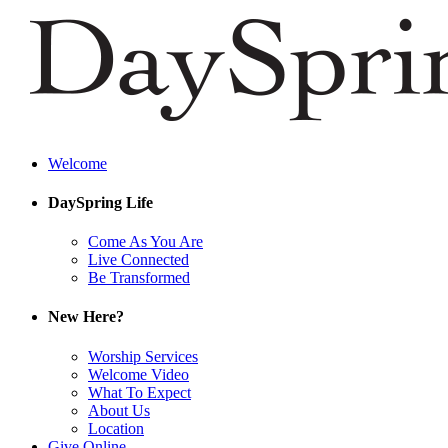
Welcome
DaySpring Life
Come As You Are
Live Connected
Be Transformed
New Here?
Worship Services
Welcome Video
What To Expect
About Us
Location
Give Online