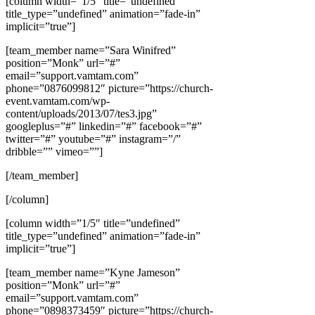
[column width=”1/5″ title=”undefined”
title_type=”undefined” animation=”fade-in”
implicit=”true”]
[team_member name=”Sara Winifred”
position=”Monk” url=”#”
email=”support.vamtam.com”
phone=”0876099812″ picture=”https://church-
event.vamtam.com/wp-
content/uploads/2013/07/tes3.jpg”
googleplus=”#” linkedin=”#” facebook=”#”
twitter=”#” youtube=”#” instagram=”/”
dribble=”” vimeo=””]
[/team_member]
[/column]
[column width=”1/5″ title=”undefined”
title_type=”undefined” animation=”fade-in”
implicit=”true”]
[team_member name=”Kyne Jameson”
position=”Monk” url=”#”
email=”support.vamtam.com”
phone=”0898373459″ picture=”https://church-