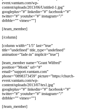
event.vamtam.com/wp-
content/uploads/2013/06/Untitled-1.jpg”
googleplus=”#” linkedin=”#” facebook=”#”
twitter=”#” youtube=”#” instagram=”/”
dribble=”” vimeo=””]
[/team_member]
[/column]
[column width=”1/5″ last=”true”
title=”undefined” title_type=”undefined”
animation=”fade-in” implicit=”true”]
[team_member name=”Grant Wilfred”
position=”Monk” url=”#”
email=”support.vamtam.com”
phone=”0898373459″ picture=”https://church-
event.vamtam.com/wp-
content/uploads/2013/07/tes1.jpg”
googleplus=”#” linkedin=”#” facebook=”#”
twitter=”#” youtube=”#” instagram=”/”
dribble=”” vimeo=””]
[/team_member]