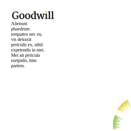
Alienum
phaedrum
torquatos nec eu,
vis detraxit
periculis ex, nihil
expetendis in mei.
Mei an pericula
euripidis, hinc
partem.