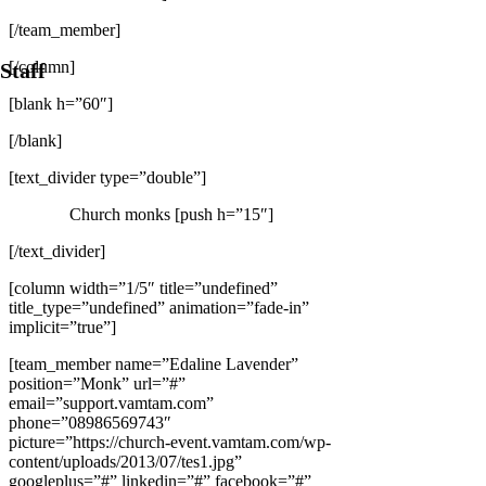
[/team_member]
[/column]
Staff
[blank h=”60″]
[/blank]
[text_divider type=”double”]
Church monks [push h=”15″]
[/text_divider]
[column width=”1/5″ title=”undefined”
title_type=”undefined” animation=”fade-in”
implicit=”true”]
[team_member name=”Edaline Lavender”
position=”Monk” url=”#”
email=”support.vamtam.com”
phone=”08986569743″
picture=”https://church-event.vamtam.com/wp-
content/uploads/2013/07/tes1.jpg”
googleplus=”#” linkedin=”#” facebook=”#”