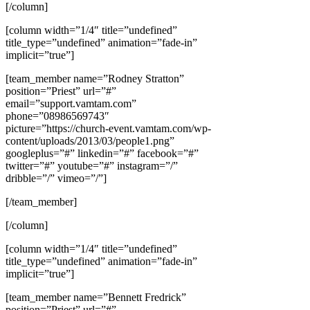
[/column]
[column width=”1/4″ title=”undefined”
title_type=”undefined” animation=”fade-in”
implicit=”true”]
[team_member name=”Rodney Stratton”
position=”Priest” url=”#”
email=”support.vamtam.com”
phone=”08986569743″
picture=”https://church-event.vamtam.com/wp-
content/uploads/2013/03/people1.png”
googleplus=”#” linkedin=”#” facebook=”#”
twitter=”#” youtube=”#” instagram=”/”
dribble=”/” vimeo=”/”]
[/team_member]
[/column]
[column width=”1/4″ title=”undefined”
title_type=”undefined” animation=”fade-in”
implicit=”true”]
[team_member name=”Bennett Fredrick”
position=”Priest” url=”#”