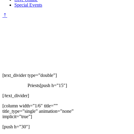
Special Events
[text_divider type=”double”]
Priests[push h=”15″]
[/text_divider]
[column width=”1/6″ title=””
title_type=”single” animation=”none”
implicit=”true”]
[push h=”30″]