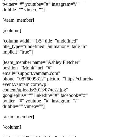
twitter=”#” youtube=”#” instagram=”/”
dribble=”” vimeo=””]
[/team_member]
[/column]
[column width=”1/5″ title=”undefined”
title_type=”undefined” animation=”fade-in”
implicit=”true”]
[team_member name=”Ashley Fletcher”
position=”Monk” url=”#”
email=”support.vamtam.com”
phone=”0876099812″ picture=”https://church-
event.vamtam.com/wp-
content/uploads/2013/07/tes2.jpg”
googleplus=”#” linkedin=”#” facebook=”#”
twitter=”#” youtube=”#” instagram=”/”
dribble=”” vimeo=””]
[/team_member]
[/column]