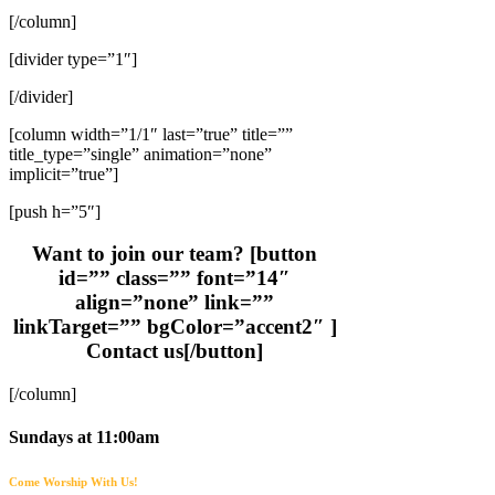
[/column]
[divider type=”1″]
[/divider]
[column width=”1/1″ last=”true” title=””
title_type=”single” animation=”none”
implicit=”true”]
[push h=”5″]
Want to join our team? [button
id=”” class=”” font=”14″
align=”none” link=””
linkTarget=”” bgColor=”accent2″ ]
Contact us[/button]
[/column]
Sundays at 11:00am
Come Worship With Us!